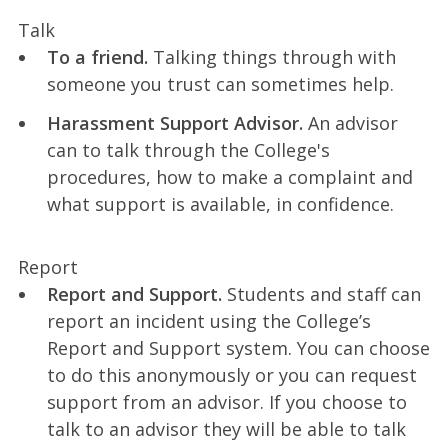
Talk
To a friend.
Talking things through with
someone you trust can sometimes help.
Harassment Support Advisor.
An advisor
can to talk through the College's
procedures, how to make a complaint and
what support is available, in confidence.
Report
Report and Support.
Students and staff can
report an incident using the College’s
Report and Support system. You can choose
to do this anonymously or you can request
support from an advisor. If you choose to
talk to an advisor they will be able to talk