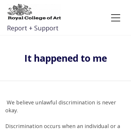
Skip
to
content
Me
Report + Support
It happened to me
We believe unlawful discrimination is never
okay.
Discrimination occurs when an individual or a