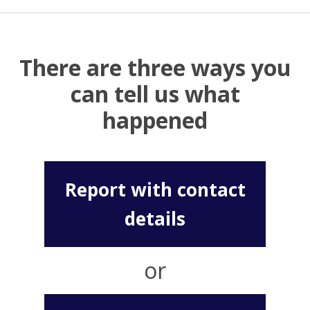
There are three ways you
can tell us what
happened
Report with contact
details
or