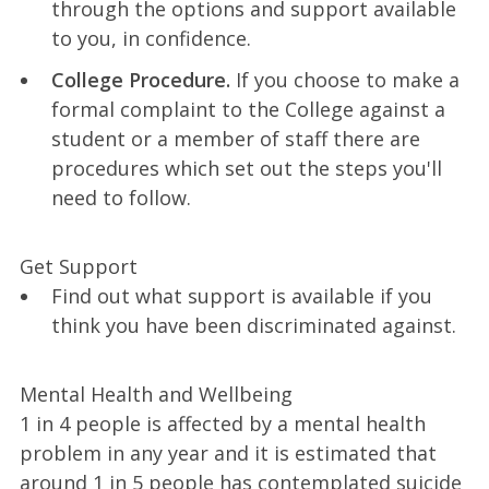
through the options and support available
to you, in confidence.
College Procedure.
If you choose to make a
formal complaint to the College against a
student or a member of staff there are
procedures which set out the steps you'll
need to follow.
Get Support
Find out what support is available if you
think you have been discriminated against.
Mental Health and Wellbeing
1 in 4 people is affected by a mental health
problem in any year and it is estimated that
around 1 in 5 people has contemplated suicide