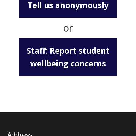
Tell us anonymously
or
Staff: Report student
wellbeing concerns
Address