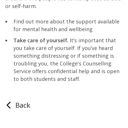
or self-harm.
Find out more about the support available
for mental health and wellbeing
Take care of yourself.
It’s important that
you take care of yourself. If you’ve heard
something distressing or if something is
troubling you, the College's Counselling
Service offers confidential help and is open
to both students and staff.
Back