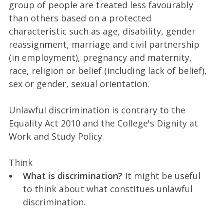
group of people are treated less favourably
than others based on a protected
characteristic such as age, disability, gender
reassignment, marriage and civil partnership
(in employment), pregnancy and maternity,
race, religion or belief (including lack of belief),
sex or gender, sexual orientation.
Unlawful discrimination is contrary to the
Equality Act 2010 and the College's Dignity at
Work and Study Policy.
Think
What is discrimination?
It might be useful
to think about what constitues unlawful
discrimination.