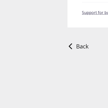
Support for b
Back