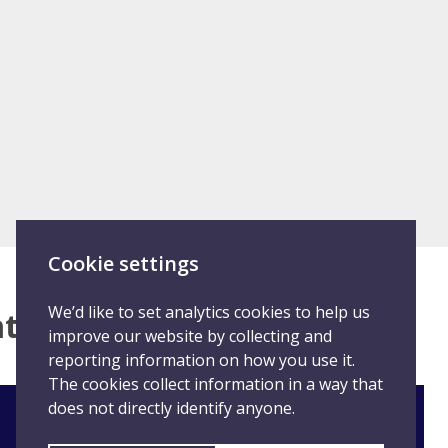
Cookie settings
We’d like to set analytics cookies to help us
hat happened
improve our website by collecting and
reporting information on how you use it.
The cookies collect information in a way that
does not directly identify anyone.
Staff: Report student