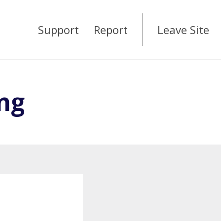
Support
Report
Leave Site
ng