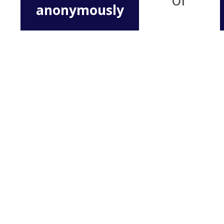
anonymously