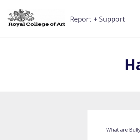
Skip
to
Report + Support
content
H
What are Bull