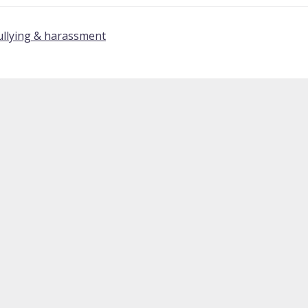
ullying & harassment