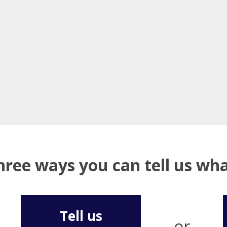
hree ways you can tell us w
Tell us
or