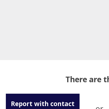
There are t
Report with contact
or