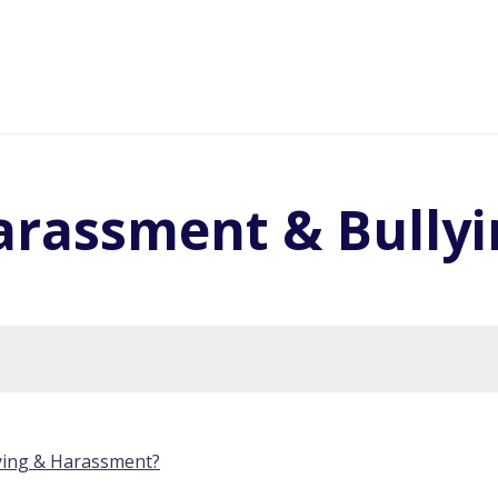
arassment & Bullyi
ying & Harassment?